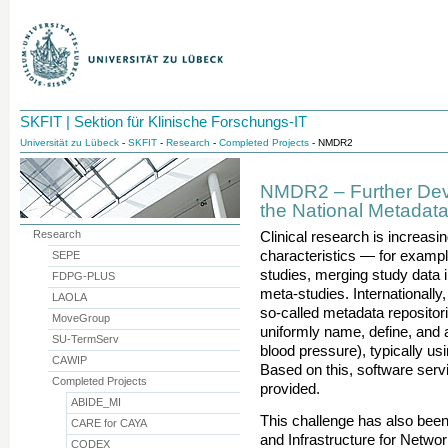
SKFIT | Sektion für Klinische Forschungs-IT
Universität zu Lübeck
-
SKFIT
-
Research
-
Completed Projects
- NMDR2
NMDR2 – Further Dev
the National Metadat
Research
Clinical research is increasi
characteristics — for example
SEPE
studies, merging study data i
FDPG-PLUS
meta-studies. Internationally, 
LAOLA
so-called metadata repositori
MoveGroup
uniformly name, define, and 
SU-TermServ
blood pressure), typically u
CAWIP
Based on this, software serv
Completed Projects
provided.
ABIDE_MI
This challenge has also bee
CARE for CAYA
and Infrastructure for Netw
CODEX