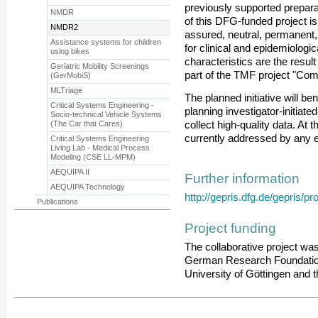
previously supported preparat
NMDR
of this DFG-funded project is 
NMDR2
assured, neutral, permanent,
Assistance systems for children
for clinical and epidemiolog
using bikes
characteristics are the resul
Geriatric Mobility Screenings
part of the TMF project "Co
(GerMobiS)
MLTriage
The planned initiative will ben
Critical Systems Engineering -
planning investigator-initiate
Socio-technical Vehicle Systems
(The Car that Cares)
collect high-quality data. At
currently addressed by any 
Critical Systems Engineering
Living Lab - Medical Process
Modeling (CSE LL-MPM)
AEQUIPA II
Further information
AEQUIPA Technology
http://gepris.dfg.de/gepris/p
Publications
Project funding
The collaborative project wa
German Research Foundation 
University of Göttingen and t